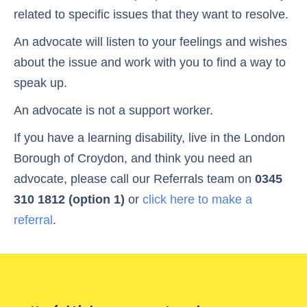
related to specific issues that they want to resolve.
An advocate will listen to your feelings and wishes
about the issue and work with you to find a way to
speak up.
An advocate is not a support worker.
If you have a learning disability, live in the London
Borough of Croydon, and think you need an
advocate, please call our Referrals team on
0345
310 1812 (option 1)
or
click here to make a
referral
.