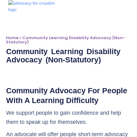
Advocacy Servi
Make A Referr
Home
»
Community Learning Disability Advocacy (non-
Statutory)
Community Learning Disability
Advocacy (non-Statutory)
Community Advocacy For People
With A Learning Difficulty
We support people to gain confidence and help
them to speak up for themselves.
An advocate will offer people short-term advocacy