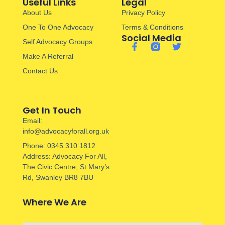
Useful Links
Legal
About Us
Privacy Policy
One To One Advocacy
Terms & Conditions
Social Media
Self Advocacy Groups
Make A Referral
Contact Us
Get In Touch
Email:
info@advocacyforall.org.uk
Phone: 0345 310 1812
Address: Advocacy For All,
The Civic Centre, St Mary’s
Rd, Swanley BR8 7BU
Where We Are